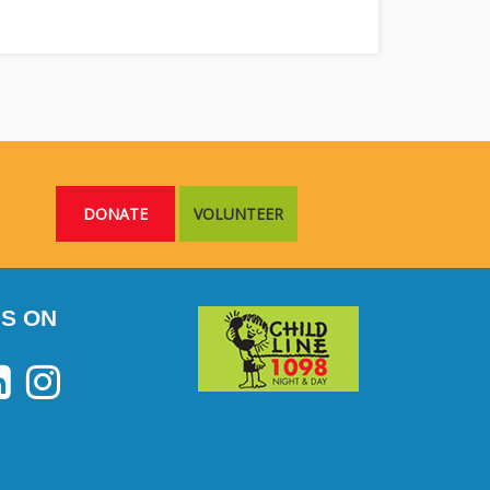
DONATE
VOLUNTEER
S ON