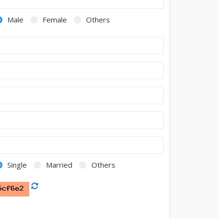
Male
Female
Others
Single
Married
Others