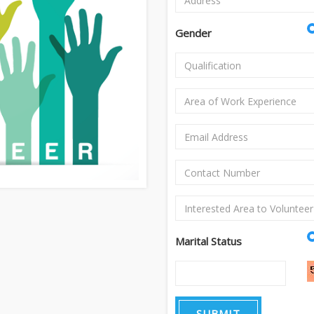
Gender
Marital Status
SUBMIT