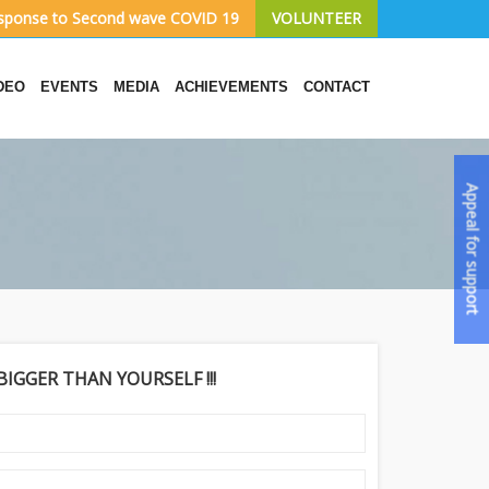
sponse to Second wave COVID 19
VOLUNTEER
DEO
EVENTS
MEDIA
ACHIEVEMENTS
CONTACT
Appeal for support
IGGER THAN YOURSELF !!!