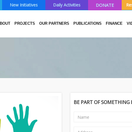
New Initiatives
Daily Activities
DONATE
Re
BOUT
PROJECTS
OUR PARTNERS
PUBLICATIONS
FINANCE
VI
BE PART OF SOMETHING B