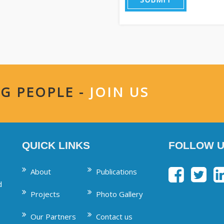
G PEOPLE -
JOIN US
QUICK LINKS
FOLLOW U
About
Publications
d
Projects
Photo Gallery
Our Partners
Contact us