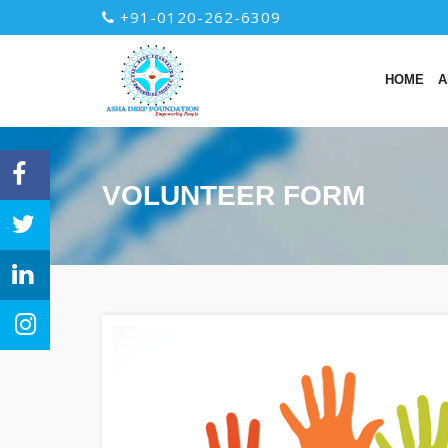
+91-0120-262-6309
HOME
A
VOLUNTEER FORM