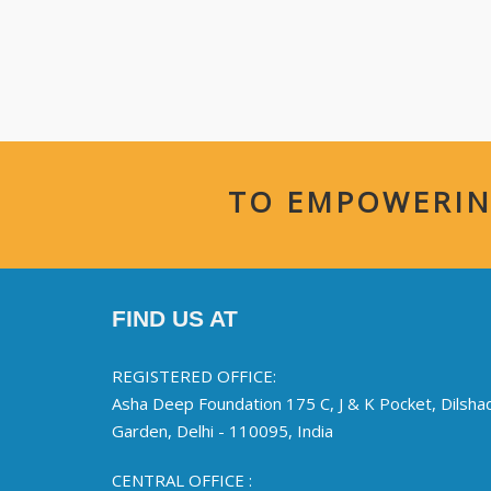
TO EMPOWERIN
FIND US AT
REGISTERED OFFICE:
Asha Deep Foundation 175 C, J & K Pocket, Dilsha
Garden, Delhi - 110095, India
CENTRAL OFFICE :