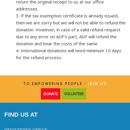
return the original receipt to us at our office
addresses.
3. If the tax exemption certificate is already issued,
then we are sorry but we will not be able to refund the
donation. However, in case of a valid refund request
due to any error on ADF’s part, ADF will refund the
donation and bear the costs of the same.
4. International donations will need minimum 10 days
for the refund process.
TO EMPOWERING PEOPLE -
JOIN US
DONATE
VOLUNTEER
FIND US AT
REGISTERED OFFICE: