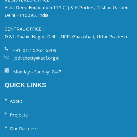
Asha Deep Foundation 175 C, J & K Pocket, Dilshad Garden,
Delhi - 110095, India
CENTRAL OFFICE :
D 81, Shahid Nagar, Delhi- NCR, Ghaziabad, Uttar Pradesh.
+91-012-0262-6309
jothichetty@adf.org.in
Monday - Sunday: 24/7
QUICK LINKS
About
Projects
Our Partners