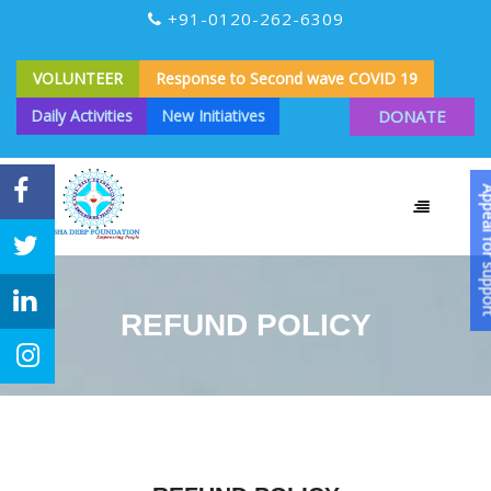
+91-0120-262-6309
VOLUNTEER
Response to Second wave COVID 19
Daily Activities
New Initiatives
DONATE
Appeal for
REFUND POLICY