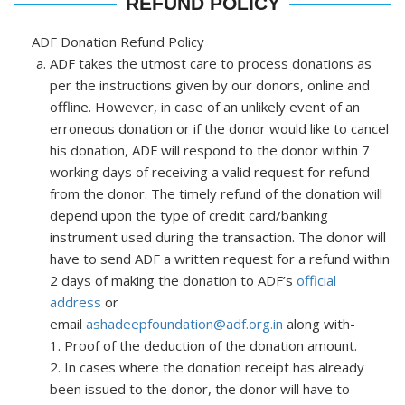
REFUND POLICY
ADF Donation Refund Policy
ADF takes the utmost care to process donations as
per the instructions given by our donors, online and
offline. However, in case of an unlikely event of an
erroneous donation or if the donor would like to cancel
his donation, ADF will respond to the donor within 7
working days of receiving a valid request for refund
from the donor. The timely refund of the donation will
depend upon the type of credit card/banking
instrument used during the transaction. The donor will
have to send ADF a written request for a refund within
2 days of making the donation to ADF’s
official
address
or
email
ashadeepfoundation@adf.org.in
along with-
1. Proof of the deduction of the donation amount.
2. In cases where the donation receipt has already
been issued to the donor, the donor will have to