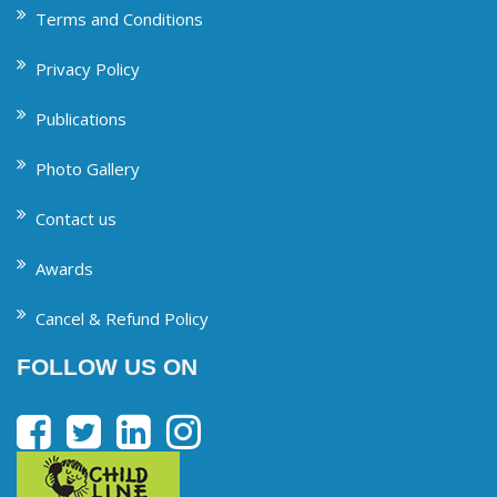
Terms and Conditions
Privacy Policy
Publications
Photo Gallery
Contact us
Awards
Cancel & Refund Policy
FOLLOW US ON