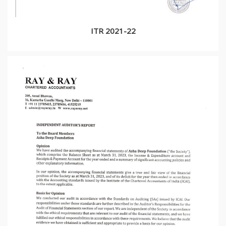
ITR 2021-22