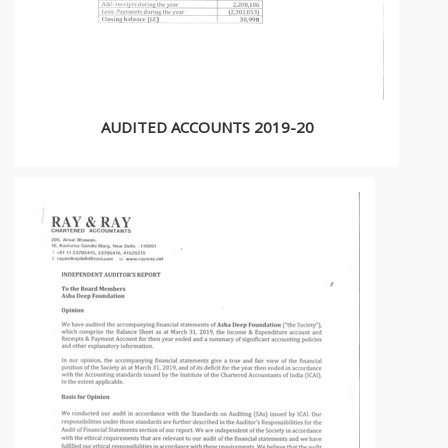
AUDITED ACCOUNTS 2019-20