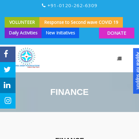
+91-0120-262-6309
VOLUNTEER
Response to Second wave COVID 19
Daily Activities
New Initiatives
DONATE
Appeal for
FINANCE