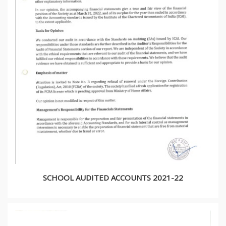
SCHOOL AUDITED ACCOUNTS 2021-22