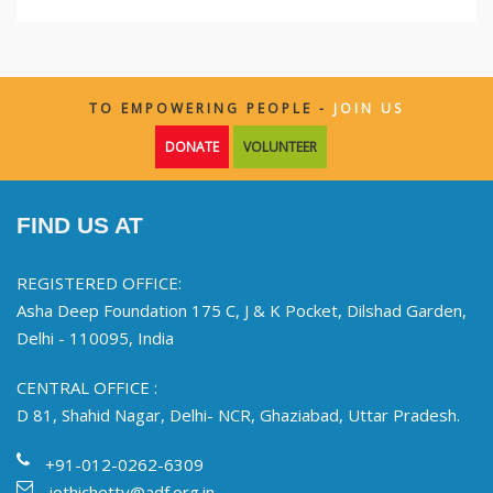
TO EMPOWERING PEOPLE -
JOIN US
DONATE
VOLUNTEER
FIND US AT
REGISTERED OFFICE:
Asha Deep Foundation 175 C, J & K Pocket, Dilshad Garden,
Delhi - 110095, India
CENTRAL OFFICE :
D 81, Shahid Nagar, Delhi- NCR, Ghaziabad, Uttar Pradesh.
+91-012-0262-6309
jothichetty@adf.org.in