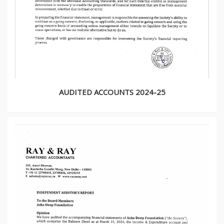
AUDITED ACCOUNTS 2024-25