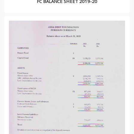
FC BALANCE SHEET 2019-20