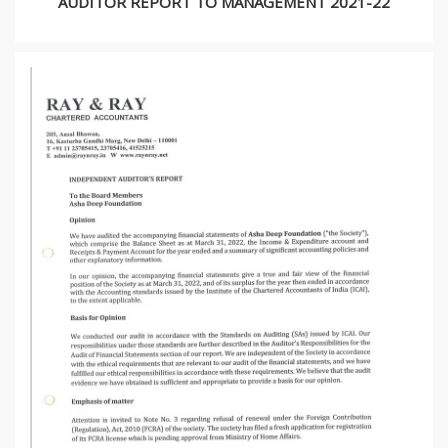
AUDITOR REPORT TO MANAGEMENT 2021-22