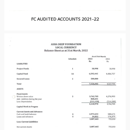
FC AUDITED ACCOUNTS 2021-22