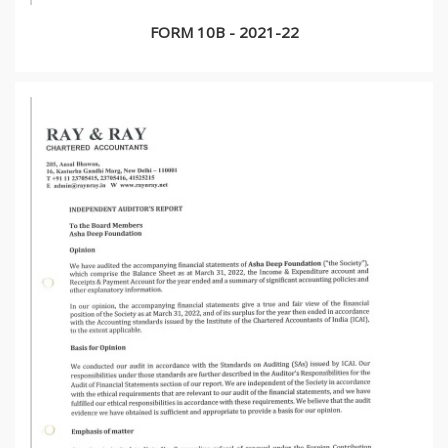
FORM 10B - 2021-22