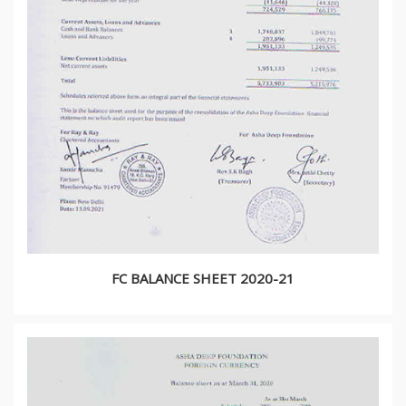
FC BALANCE SHEET 2020-21