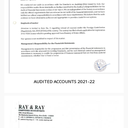
AUDITED ACCOUNTS 2021-22