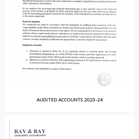
AUDITED ACCOUNTS 2023-24