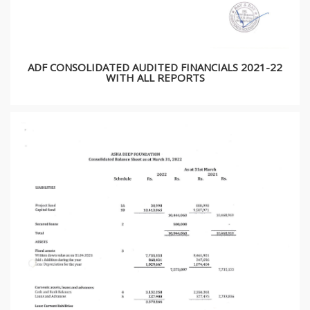
ADF CONSOLIDATED AUDITED FINANCIALS 2021-22
WITH ALL REPORTS