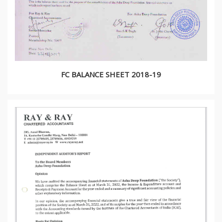
FC BALANCE SHEET 2018-19