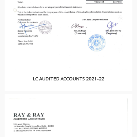
LC AUDITED ACCOUNTS 2021-22