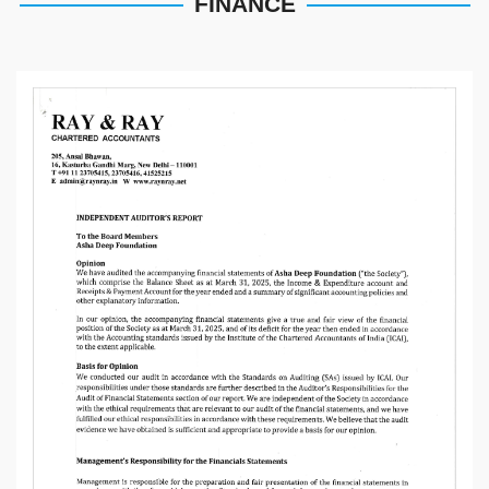
FINANCE