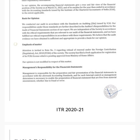
ITR 2020-21