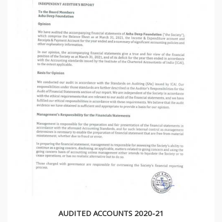
AUDITED ACCOUNTS 2020-21