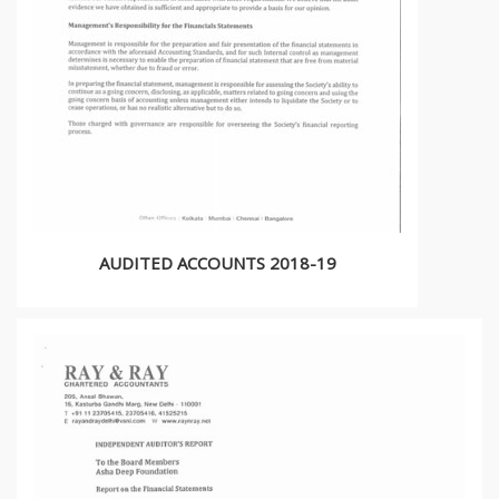
AUDITED ACCOUNTS 2018-19