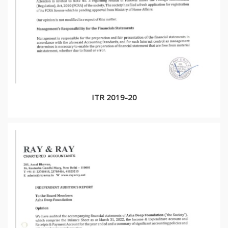
ITR 2019-20