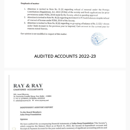
AUDITED ACCOUNTS 2022-23