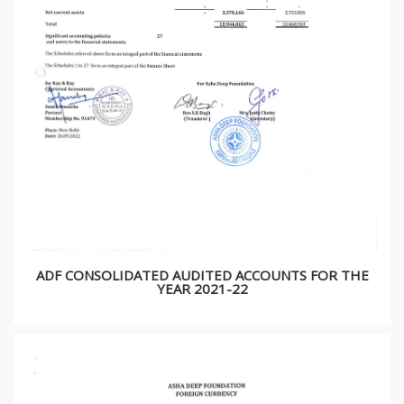
ADF CONSOLIDATED AUDITED ACCOUNTS FOR THE
YEAR 2021-22