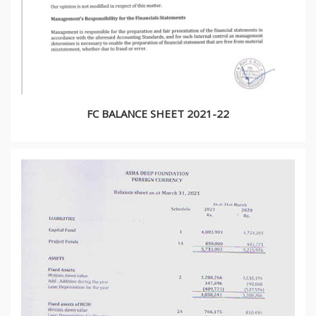
FC BALANCE SHEET 2021-22