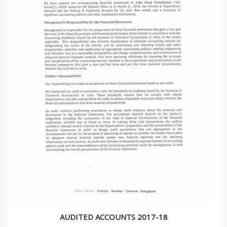
AUDITED ACCOUNTS 2017-18